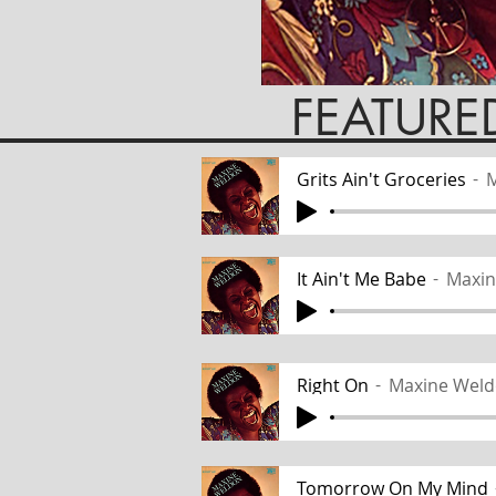
EATURED TR
Grits Ain't Groceries
M
It Ain't Me Babe
Maxin
Right On
Maxine Wel
Tomorrow On My Mind