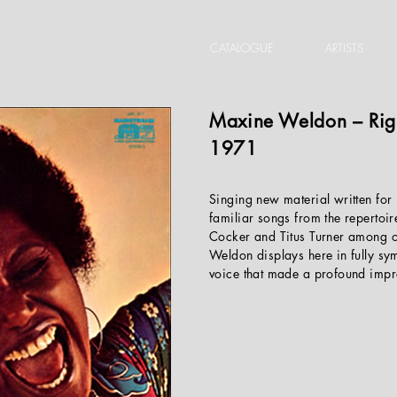
CATALOGUE
ARTISTS
Maxine Weldon
‎– Ri
1971
Singing new material written for 
familiar songs from the repertoir
Cocker and Titus Turner among 
Weldon displays here in fully sym
voice that made a profound impr