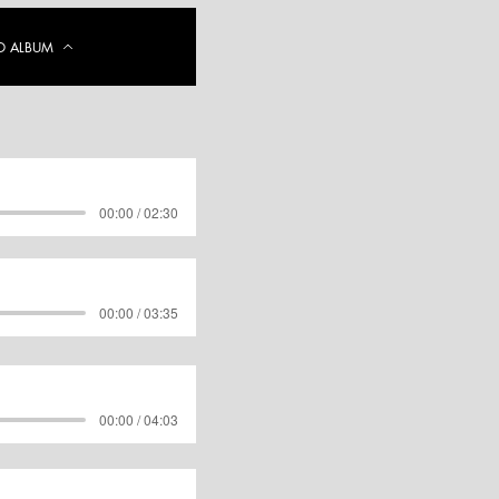
 ALBUM
00:00 / 02:30
00:00 / 03:35
00:00 / 04:03