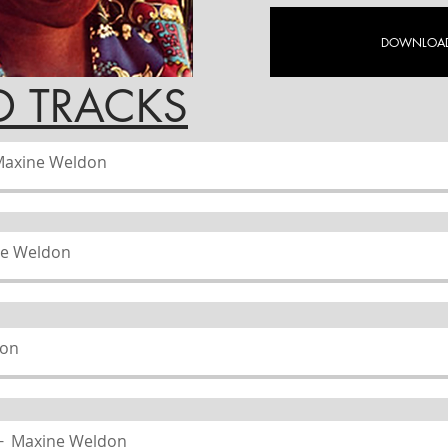
DOWNLOAD
ACKS
axine Weldon
e Weldon
don
Maxine Weldon