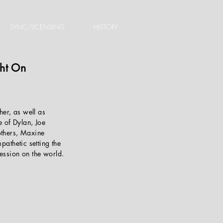
SYNC/LICENSING
HISTORY
ght On
her, as well as
e of Dylan, Joe
others, Maxine
pathetic setting the
ession on the world.