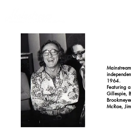
Mainstream
independen
1964.
Featuring a
Gillespie, 
Brookmeyer
McRae, Jim