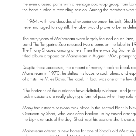
He even crossed paths with a teenage doo-wop group from Long
the band hustled a recording session. Among the members who t
In 1964, with two decades of experience under his belt, Shad
never managed to stay still, the label would prove to be his defin
The early years of Mainstream were largely focused on on jazz, 
band The Tangerine Zoo released two albums on the label in 1
The Tiffany Shades, among others. Then there was Big Brother & 
titled album dropped on Mainstream in August 1967, prompting
Despite these successes, the amount of money it took to break r
Mainstream in 1970, he shifted his focus to soul, blues, and espec
of artists like Miles Davis. The label, in fact, was one of the few d
“The horizons of the audience have definitely widened, and jazz 
rock musicians are really playing a form of jazz when they solo
Many Mainstream sessions took place in the Record Plant in New Y
Overseen by Shad, who was often backed up by trusted arranger 
the big-ticket acts of the day, Shad kept his sessions short, sharp,
Mainstream offered a new home for one of Shad’s old Mercury c