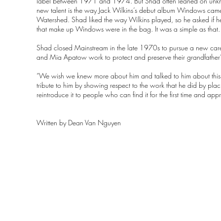
label between 1971 and 1974. But Shad often leaned on unknown
new talent is the way Jack Wilkins’s debut album Windows came 
Watershed. Shad liked the way Wilkins played, so he asked if he 
that make up Windows were in the bag. It was a simple as that.
Shad closed Mainstream in the late 1970s to pursue a new care
and Mia Apatow work to protect and preserve their grandfather’
“We wish we knew more about him and talked to him about th
tribute to him by showing respect to the work that he did by pl
reintroduce it to people who can find it for the first time and appre
Written by
Dean Van Nguyen