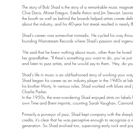
The story of Bob Shad is the story of a remarkable music magna
Clive Davis, Ahmet Ertegun, Estelle Axton and Jim Stewart, Leo
the booth as well as behind the boards helped artists create d
about the industry, and his 40-year hot streak resulted in nearly 
Shad’s career was somewhat nomadic. He cycled his way through s
founding Mainstream Records where Shad’s passion and ingenui
“He said that he knew nothing about music, other than he loved 
her grandfather. “If there’s something you want to do, you’ve jus
and listen to jazz artists, and he would say to them, ‘Hey, do 
Shad’s life in music is an old-fashioned story of working your
Shad began his career as an industry player in the 1940s at lab
his brother Morty. In various roles, Shad worked with blues and
Charlie Parker.
In the 1950s, the ever-wandering Shad enjoyed stints on labels
own Time and Brent imprints, counting Sarah Vaughan, Cannon
Primarily a purveyor of jazz, Shad kept company with the sharply 
credits, it’s clear that he was perceptive enough to recognize a
generation. So Shad evolved too, supervising early rock and pop 