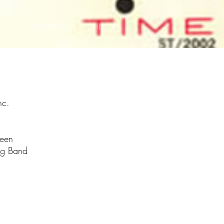
SYNC/LICENSING
HISTORY
nc.
reen
ig Band