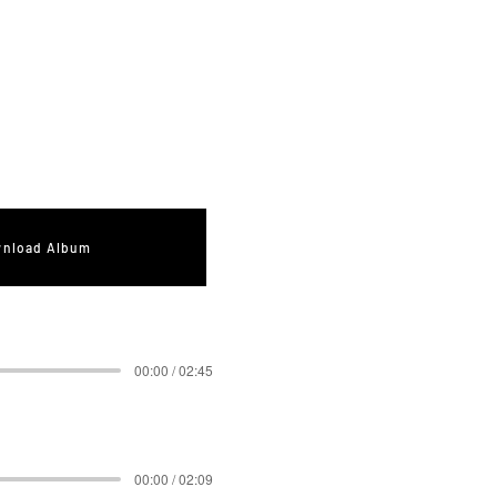
nload Album
00:00 / 02:45
00:00 / 02:09