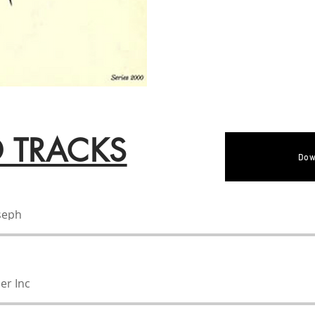
D TRACKS
Dow
oseph
er Inc