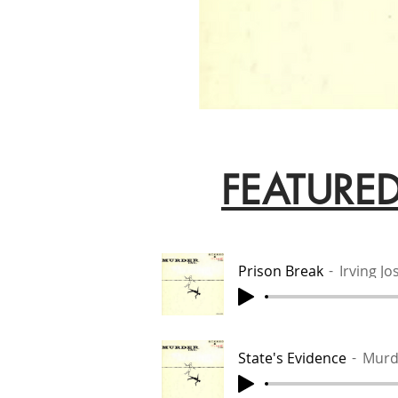
FEATURE
Prison Break
Irving J
State's Evidence
Murd