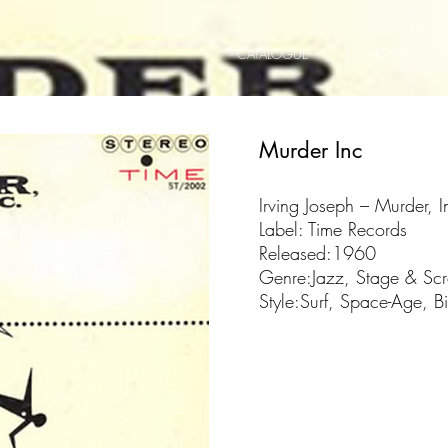
CATALOGUE
ARTISTS
Murder Inc
Irving Joseph ‎– Murder, I
Label: Time Records
Released:1960
Genre:Jazz, Stage & Sc
Style:Surf, Space-Age, B