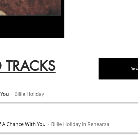
D TRACKS
Dow
 You
Billie Holiday
f A Chance With You
Billie Holiday In Rehearsal