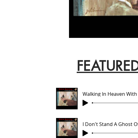
FEATURE
Walking In Heaven With
I Don't Stand A Ghost O