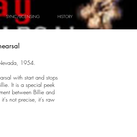
SYNC/LICENSING
HISTORY
hearsal
 Nevada, 1954.
arsal with start and stops
lie. It is a special peek
oment between Billie and
 it's not precise, it's raw