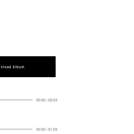
nload Album
00:00 / 02:03
00:00 / 01:55