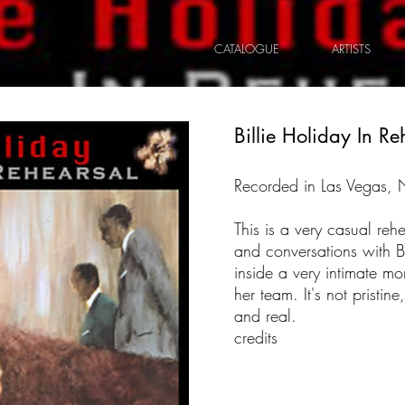
CATALOGUE
ARTISTS
Billie Holiday In Re
Recorded in Las Vegas,
This is a very casual rehe
and conversations with Bil
inside a very intimate m
her team. It's not pristine,
and real.
credits