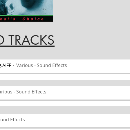
ACKS
.AIFF
Various - Sound Effects
rious - Sound Effects
ound Effects
 Sound Effects