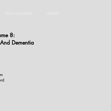
SYNC/LICENSING
HISTORY
lume 8:
 And Dementia
en
rd