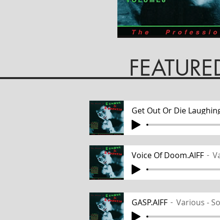
EATURED TR
Get Out Or Die Laughing
Voice Of Doom.AIFF
Va
GASP.AIFF
Various - S
Track Name
Various -