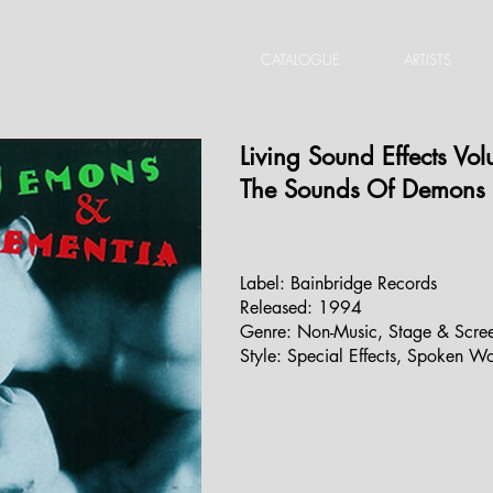
CATALOGUE
ARTISTS
Living Sound Effects Vo
The Sounds Of Demons
Label:
Bainbridge Records
‎
Released:
1994
Genre:
Non-Music
,
Stage & Scre
Style:
Special Effects
,
Spoken Wo