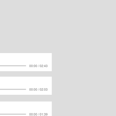
00:00 / 02:43
00:00 / 02:03
00:00 / 01:39